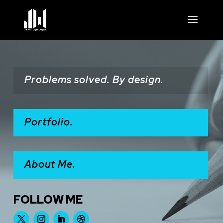
Problems solved. By design.
Portfolio.
About Me.
FOLLOW ME