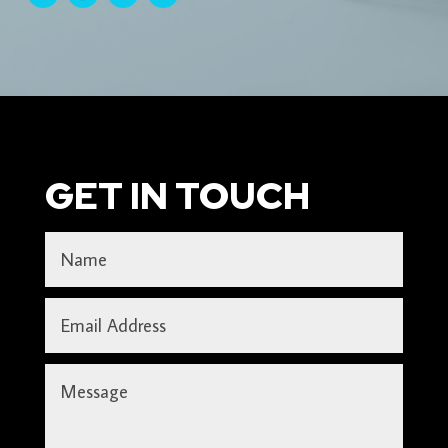
GET IN TOUCH