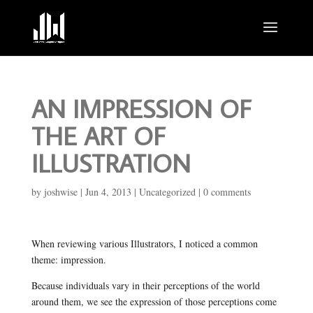
AN IMPRESSION OF
THE ART OF
ILLUSTRATION
by
joshwise
|
Jun 4, 2013
|
Uncategorized
|
0 comments
When reviewing various Illustrators, I noticed a common
theme: impression.
Because individuals vary in their perceptions of the world
around them, we see the expression of those perceptions come