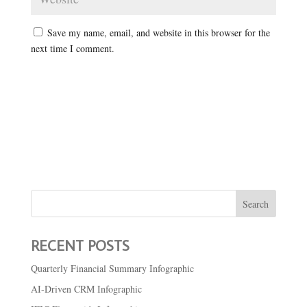
Save my name, email, and website in this browser for the
next time I comment.
RECENT POSTS
Quarterly Financial Summary Infographic
AI-Driven CRM Infographic