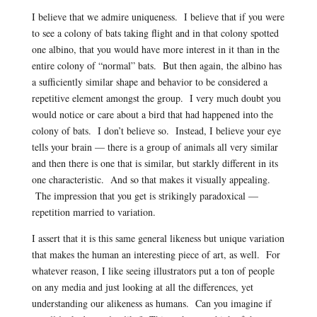
I believe that we admire uniqueness. I believe that if you were
to see a colony of bats taking flight and in that colony spotted
one albino, that you would have more interest in it than in the
entire colony of “normal” bats. But then again, the albino has
a sufficiently similar shape and behavior to be considered a
repetitive element amongst the group. I very much doubt you
would notice or care about a bird that had happened into the
colony of bats. I don’t believe so. Instead, I believe your eye
tells your brain — there is a group of animals all very similar
and then there is one that is similar, but starkly different in its
one characteristic. And so that makes it visually appealing.
The impression that you get is strikingly paradoxical —
repetition married to variation.
I assert that it is this same general likeness but unique variation
that makes the human an interesting piece of art, as well. For
whatever reason, I like seeing illustrators put a ton of people
on any media and just looking at all the differences, yet
understanding our alikeness as humans. Can you imagine if