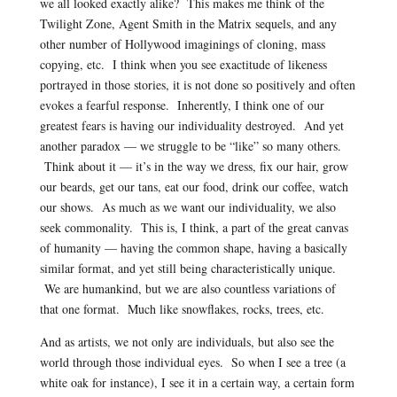
we all looked exactly alike? This makes me think of the
Twilight Zone, Agent Smith in the Matrix sequels, and any
other number of Hollywood imaginings of cloning, mass
copying, etc. I think when you see exactitude of likeness
portrayed in those stories, it is not done so positively and often
evokes a fearful response. Inherently, I think one of our
greatest fears is having our individuality destroyed. And yet
another paradox — we struggle to be “like” so many others.
Think about it — it’s in the way we dress, fix our hair, grow
our beards, get our tans, eat our food, drink our coffee, watch
our shows. As much as we want our individuality, we also
seek commonality. This is, I think, a part of the great canvas
of humanity — having the common shape, having a basically
similar format, and yet still being characteristically unique.
We are humankind, but we are also countless variations of
that one format. Much like snowflakes, rocks, trees, etc.
And as artists, we not only are individuals, but also see the
world through those individual eyes. So when I see a tree (a
white oak for instance), I see it in a certain way, a certain form