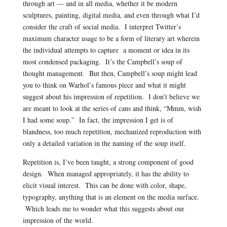
through art — and in all media, whether it be modern
sculptures, painting, digital media, and even through what I’d
consider the craft of social media. I interpret Twitter’s
maximum character usage to be a form of literary art wherein
the individual attempts to capture a moment or idea in its
most condensed packaging. It’s the Campbell’s soup of
thought management. But then, Campbell’s soup might lead
you to think on Warhol’s famous piece and what it might
suggest about his impression of repetition. I don’t believe we
are meant to look at the series of cans and think, “Mmm, wish
I had some soup.” In fact, the impression I get is of
blandness, too much repetition, mechanized reproduction with
only a detailed variation in the naming of the soup itself.
Repetition is, I’ve been taught, a strong component of good
design. When managed appropriately, it has the ability to
elicit visual interest. This can be done with color, shape,
typography, anything that is an element on the media surface.
Which leads me to wonder what this suggests about our
impression of the world.