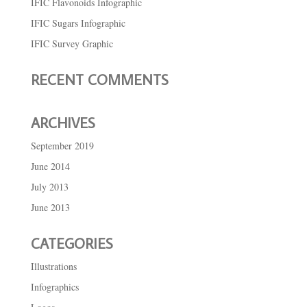
IFIC Flavonoids Infographic
IFIC Sugars Infographic
IFIC Survey Graphic
RECENT COMMENTS
ARCHIVES
September 2019
June 2014
July 2013
June 2013
CATEGORIES
Illustrations
Infographics