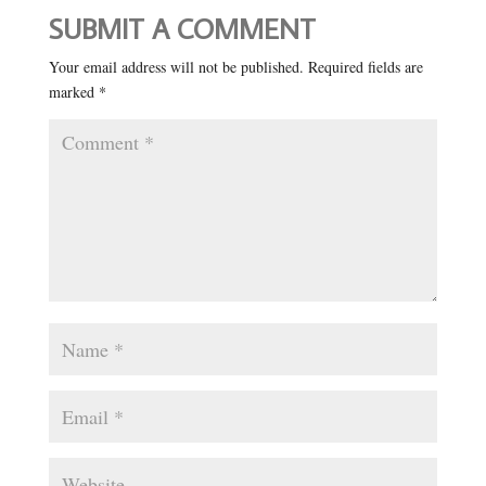
SUBMIT A COMMENT
Your email address will not be published.
Required fields are
marked
*