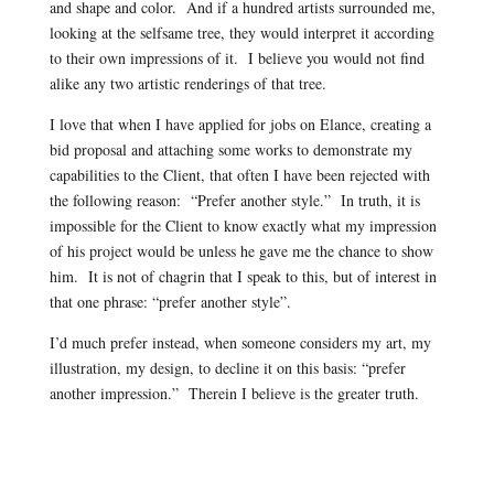
and shape and color. And if a hundred artists surrounded me,
looking at the selfsame tree, they would interpret it according
to their own impressions of it. I believe you would not find
alike any two artistic renderings of that tree.
I love that when I have applied for jobs on Elance, creating a
bid proposal and attaching some works to demonstrate my
capabilities to the Client, that often I have been rejected with
the following reason: “Prefer another style.” In truth, it is
impossible for the Client to know exactly what my impression
of his project would be unless he gave me the chance to show
him. It is not of chagrin that I speak to this, but of interest in
that one phrase: “prefer another style”.
I’d much prefer instead, when someone considers my art, my
illustration, my design, to decline it on this basis: “prefer
another impression.” Therein I believe is the greater truth.