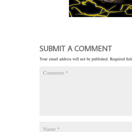
SUBMIT A COMMENT
Your email address will not be published.
Required fie