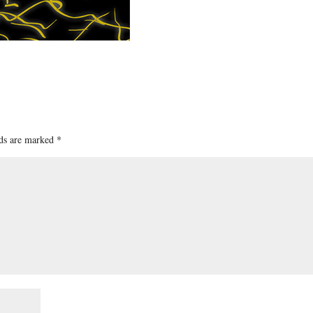
lds are marked
*