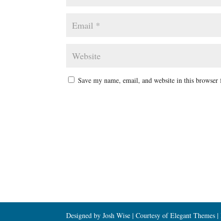
Save my name, email, and website in this browser 
Designed by Josh Wise | Courtesy of Elegant Themes 