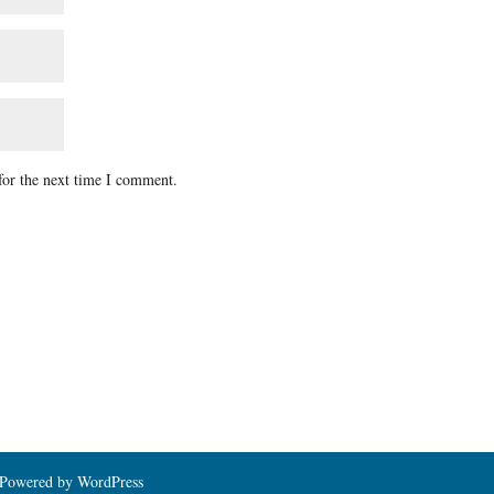
for the next time I comment.
| Powered by WordPress