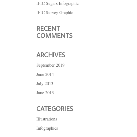
IFIC Sugars Infographic
IFIC Survey Graphic
RECENT
COMMENTS
ARCHIVES
September 2019
June 2014
July 2013
June 2013
CATEGORIES
Illustrations
Infographics