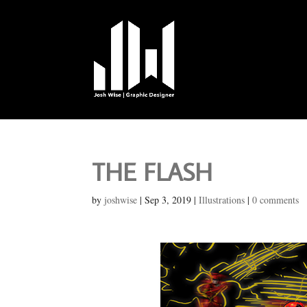
THE FLASH
by
joshwise
|
Sep 3, 2019
|
Illustrations
|
0 comments