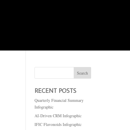
About Me
Logos
Portfolio
RECENT POSTS
Quarterly Financial Summary
Infographic
AI-Driven CRM Infographic
IFIC Flavonoids Infographic