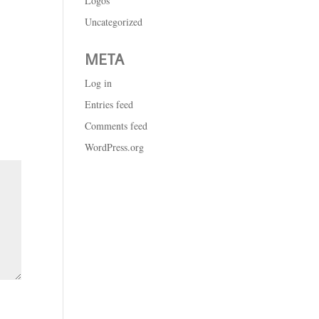
Logos
Uncategorized
META
Log in
Entries feed
Comments feed
WordPress.org